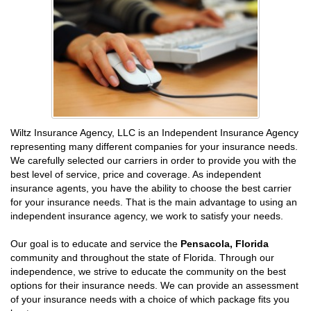
Wiltz Insurance Agency, LLC is an Independent Insurance Agency
representing many different companies for your insurance needs.
We carefully selected our carriers in order to provide you with the
best level of service, price and coverage. As independent
insurance agents, you have the ability to choose the best carrier
for your insurance needs. That is the main advantage to using an
independent insurance agency, we work to satisfy your needs.
Our goal is to educate and service the
Pensacola, Florida
community and throughout the state of Florida. Through our
independence, we strive to educate the community on the best
options for their insurance needs. We can provide an assessment
of your insurance needs with a choice of which package fits you