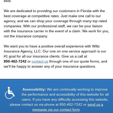
best.
We are dedicated to providing our customers in Florida with the
best coverage at competitive rates. Just make one call to our
agency, and we can shop your coverage through many top rated
companies. With our professional staff, we can be your liaison
with the insurance carrier in the event of a claim. We work for you,
not the insurance company.
We want you to have a positive overall experience with Wiltz
Insurance Agency, LLC. Our one on one service approach is our
#1 goal for all our insurance clients. Give us a call at
850-462-7242
or
contact us
through one of our quote forms, and
we'll be happy to answer any of your insurance questions.
Accessibility:
We are continually working to improve
the performance and accessibility of this website for all
users. If you have any difficulty accessing this website,
please contact us via phone at
850-462-7242
or
send us a
message via our contact form
.