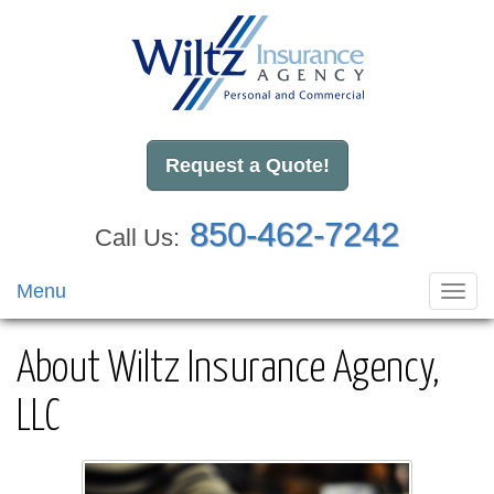
Request a Quote!
850-462-7242
Call Us:
Menu
Toggl
navig
About Wiltz Insurance Agency,
LLC