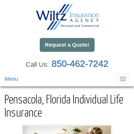
Request a Quote!
850-462-7242
Call Us:
Menu
Toggl
navig
Pensacola, Florida Individual Life
Insurance