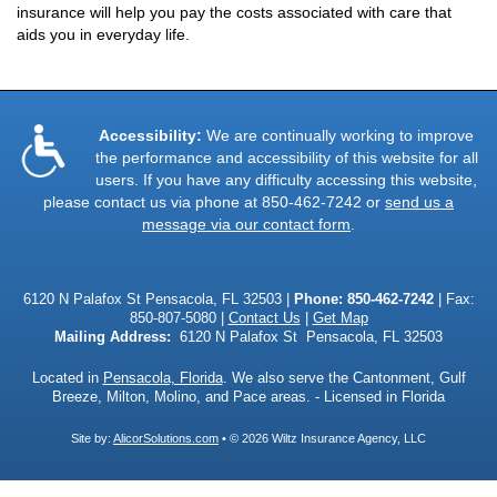
insurance will help you pay the costs associated with care that
aids you in everyday life.
Accessibility:
We are continually working to improve
the performance and accessibility of this website for all
users. If you have any difficulty accessing this website,
please contact us via phone at
850-462-7242
or
send us a
message via our contact form
.
6120 N Palafox St Pensacola, FL 32503 |
Phone:
850-462-7242
| Fax:
850-807-5080 |
Contact Us
|
Get Map
Mailing Address:
6120 N Palafox St Pensacola, FL 32503
Located in
Pensacola, Florida
. We also serve the Cantonment, Gulf
Breeze, Milton, Molino, and Pace areas. - Licensed in Florida
Site by:
AlicorSolutions.com
• © 2026 Wiltz Insurance Agency, LLC