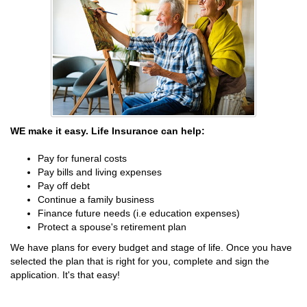
WE make it easy. Life Insurance can help:
Pay for funeral costs
Pay bills and living expenses
Pay off debt
Continue a family business
Finance future needs (i.e education expenses)
Protect a spouse's retirement plan
We have plans for every budget and stage of life. Once you have
selected the plan that is right for you, complete and sign the
application. It's that easy!