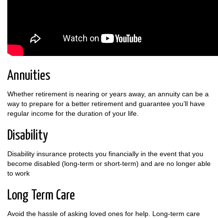
Annuities
Whether retirement is nearing or years away, an annuity can be a
way to prepare for a better retirement and guarantee you’ll have
regular income for the duration of your life.
Disability
Disability insurance protects you financially in the event that you
become disabled (long-term or short-term) and are no longer able
to work
Long Term Care
Avoid the hassle of asking loved ones for help. Long-term care