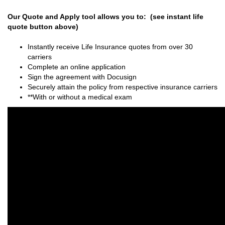
Our Quote and Apply tool allows you to: (see instant life
quote button above)
Instantly receive Life Insurance quotes from over 30
carriers
Complete an online application
Sign the agreement with Docusign
Securely attain the policy from respective insurance carriers
**With or without a medical exam