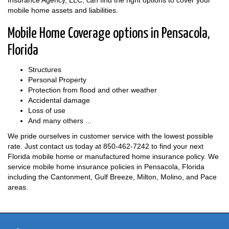
Insurance Agency, LLC, can find the right options to cover your
mobile home assets and liabilities.
Mobile Home Coverage options in Pensacola,
Florida
Structures
Personal Property
Protection from flood and other weather
Accidental damage
Loss of use
And many others ...
We pride ourselves in customer service with the lowest possible
rate. Just contact us today at
850-462-7242
to find your next
Florida mobile home or manufactured home insurance policy. We
service mobile home insurance policies in Pensacola, Florida
including the Cantonment, Gulf Breeze, Milton, Molino, and Pace
areas.