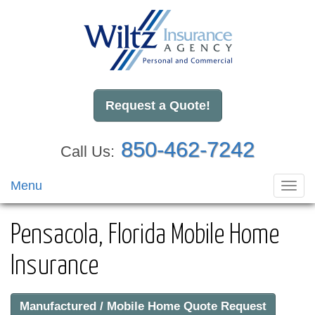
Request a Quote!
850-462-7242
Call Us:
Menu
Toggl
navig
Pensacola, Florida Mobile Home
Insurance
Manufactured / Mobile Home Quote Request