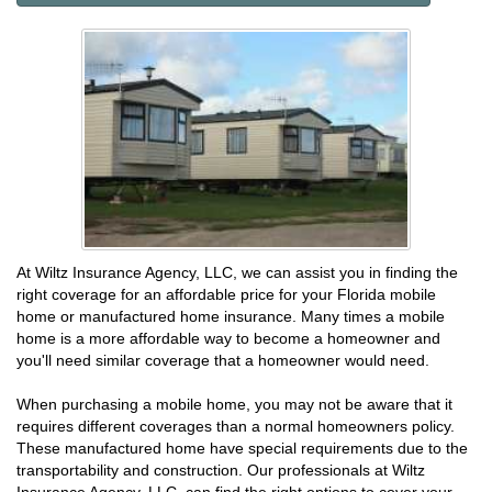
At Wiltz Insurance Agency, LLC, we can assist you in finding the
right coverage for an affordable price for your Florida mobile
home or manufactured home insurance. Many times a mobile
home is a more affordable way to become a homeowner and
you'll need similar coverage that a homeowner would need.
When purchasing a mobile home, you may not be aware that it
requires different coverages than a normal homeowners policy.
These manufactured home have special requirements due to the
transportability and construction. Our professionals at Wiltz