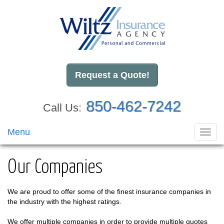
Request a Quote!
850-462-7242
Call Us:
Menu
Toggl
navig
Our Companies
We are proud to offer some of the finest insurance companies in
the industry with the highest ratings.
We offer multiple companies in order to provide multiple quotes