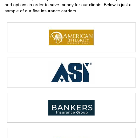
and options in order to save money for our clients. Below is just a
sample of our fine insurance carriers.