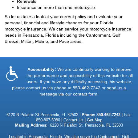
Renewals
Insurance on more than one motorcycle
So let us take a look at your current policy and evaluate your
personal, financial and lifestyle changes for your Florida
motorcycle insurance. We can service your motorcycle insurance
needs in Pensacola, Florida including the Cantonment, Gulf
Breeze, Milton, Molino, and Pace areas.
Accessibility:
We are continually working to improve
the performance and accessibility of this website for all
users. If you have any difficulty accessing this website,
please contact us via phone at
850-462-7242
or
send us a
message via our contact form
.
6120 N Palafox St Pensacola, FL 32503 |
Phone:
850-462-7242
| Fax:
850-807-5080 |
Contact Us
|
Get Map
Mailing Address:
6120 N Palafox St Pensacola, FL 32503
Located in
Pensacola, Florida
. We also serve the Cantonment, Gulf