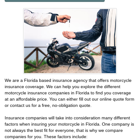
We are a Florida based insurance agency that offers motorcycle
insurance coverage. We can help you explore the different
motorcycle insurance companies in Florida to find you coverage
at an affordable price. You can either fill out our online quote form
or contact us for a free, no-obligation quote.
Insurance companies will take into consideration many different
factors when insuring your motorcycle in Florida. One company is
not always the best fit for everyone, that is why we compare
companies for you. These factors include: