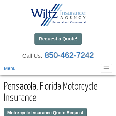
Request a Quote!
850-462-7242
Call Us:
Menu
Toggl
navig
Pensacola, Florida Motorcycle
Insurance
Motorcycle Insurance Quote Request