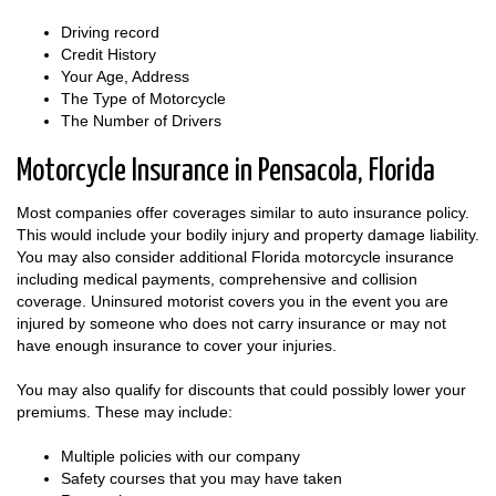
Driving record
Credit History
Your Age, Address
The Type of Motorcycle
The Number of Drivers
Motorcycle Insurance in Pensacola, Florida
Most companies offer coverages similar to auto insurance policy.
This would include your bodily injury and property damage liability.
You may also consider additional Florida motorcycle insurance
including medical payments, comprehensive and collision
coverage. Uninsured motorist covers you in the event you are
injured by someone who does not carry insurance or may not
have enough insurance to cover your injuries.
You may also qualify for discounts that could possibly lower your
premiums. These may include:
Multiple policies with our company
Safety courses that you may have taken