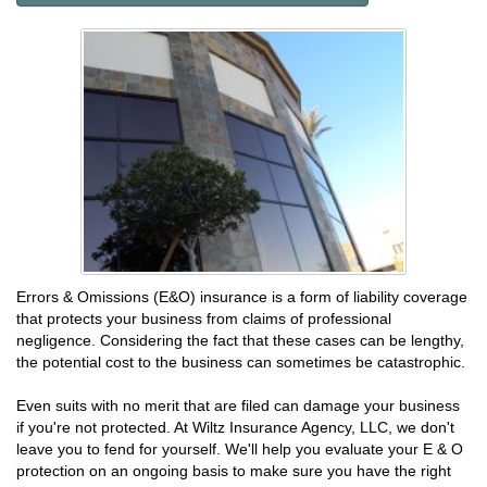
Errors & Omissions (E&O) insurance is a form of liability coverage
that protects your business from claims of professional
negligence. Considering the fact that these cases can be lengthy,
the potential cost to the business can sometimes be catastrophic.
Even suits with no merit that are filed can damage your business
if you're not protected. At Wiltz Insurance Agency, LLC, we don't
leave you to fend for yourself. We'll help you evaluate your E & O
protection on an ongoing basis to make sure you have the right