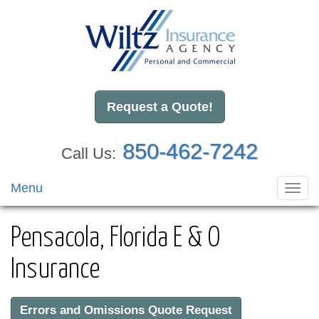
Request a Quote!
850-462-7242
Call Us:
Menu
Toggl
navig
Pensacola, Florida E & O
Insurance
Errors and Omissions Quote Request