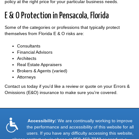
policy at the right price for your particular business needs.
E & O Protection in Pensacola, Florida
Some of the categories or professions that typically protect
themselves from Florida E & O risks are:
Consultants
Financial Advisors
Architects
Real Estate Appraisers
Brokers & Agents (varied)
Attorneys
Contact us today if you'd like a review or quote on your Errors &
Omissions (E&O) insurance to make sure you're covered.
Accessibility:
We are continually working to improve
the performance and accessibility of this website for all
users. If you have any difficulty accessing this website,