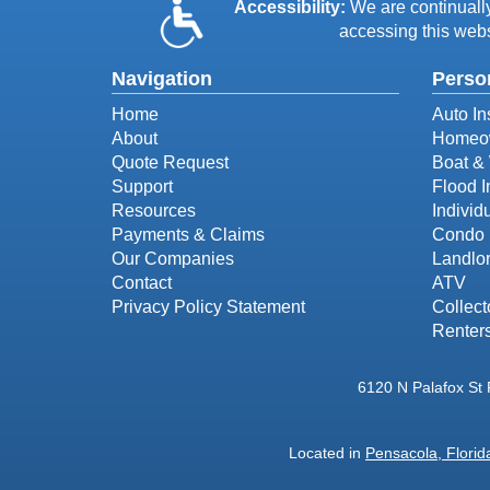
Accessibility:
We are continually 
accessing this webs
Navigation
Perso
Home
Auto In
About
Homeow
Quote Request
Boat & 
Support
Flood 
Resources
Individ
Payments & Claims
Condo 
Our Companies
Landlor
Contact
ATV
Privacy Policy Statement
Collect
Renter
6120 N Palafox St
Located in
Pensacola, Florid