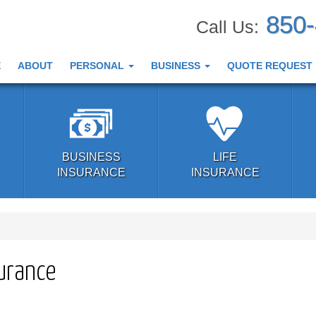
850
Call Us:
E
ABOUT
PERSONAL
BUSINESS
QUOTE REQUEST
BUSINESS
LIFE
INSURANCE
INSURANCE
surance