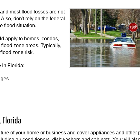
and most flood losses are not
lso, don't rely on the federal
 flood situation.
uld apply to homes, condos,
flood zone areas. Typically,
flood zone risk.
 in Florida:
ages
 Florida
ucture of your home or business and cover appliances and other 
ncluding air conditioners, dishwashers and cabinets. You will als