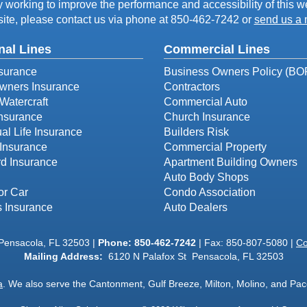
working to improve the performance and accessibility of this webs
ite, please contact us via phone at
850-462-7242
or
send us a 
nal Lines
Commercial Lines
surance
Business Owners Policy (BO
ners Insurance
Contractors
Watercraft
Commercial Auto
Insurance
Church Insurance
ual Life Insurance
Builders Risk
Insurance
Commercial Property
d Insurance
Apartment Building Owners
Auto Body Shops
or Car
Condo Association
s Insurance
Auto Dealers
 Pensacola, FL 32503 |
Phone:
850-462-7242
| Fax: 850-807-5080 |
Co
Mailing Address:
6120 N Palafox St Pensacola, FL 32503
a
. We also serve the Cantonment, Gulf Breeze, Milton, Molino, and Pace