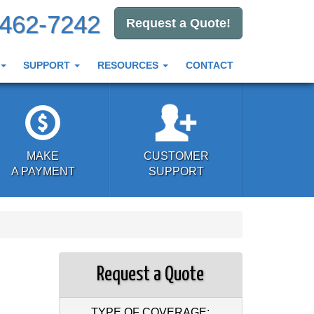
-462-7242
Request a Quote!
SUPPORT
RESOURCES
CONTACT
MAKE
CUSTOMER
A PAYMENT
SUPPORT
Request a Quote
TYPE OF COVERAGE: