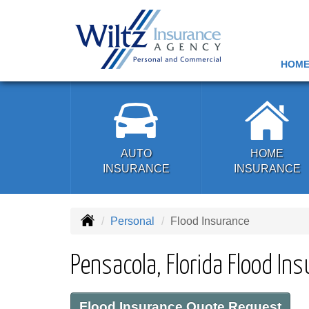
HOM
AUTO
HOME
INSURANCE
INSURANCE
Personal
Flood Insurance
Pensacola, Florida Flood In
Flood Insurance Quote Request