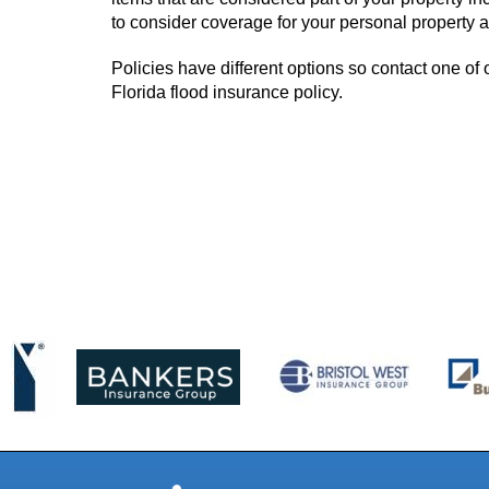
to consider coverage for your personal property as
Policies have different options so contact one of o
Florida flood insurance policy.