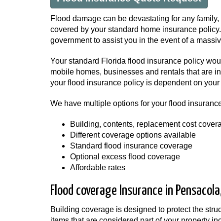
Flood damage can be devastating for any family, 
covered by your standard home insurance policy. A
government to assist you in the event of a massive
Your standard Florida flood insurance policy wo
mobile homes, businesses and rentals that are in 
your flood insurance policy is dependent on your 
We have multiple options for your flood insurance
Building, contents, replacement cost cover
Different coverage options available
Standard flood insurance coverage
Optional excess flood coverage
Affordable rates
Flood coverage Insurance in Pensacola,
Building coverage is designed to protect the str
items that are considered part of your property i