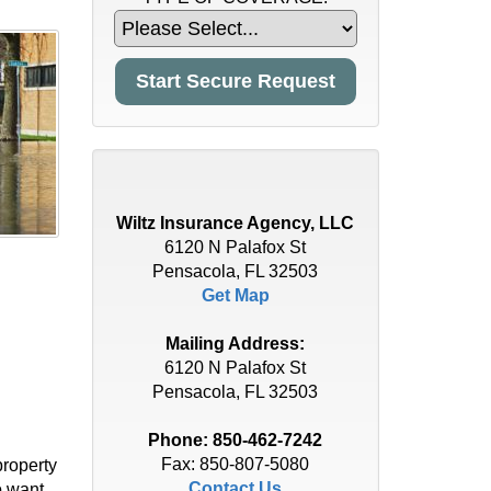
Wiltz Insurance Agency, LLC
6120 N Palafox St
Pensacola, FL 32503
Get Map
Mailing Address:
6120 N Palafox St
Pensacola, FL 32503
Phone:
850-462-7242
Fax: 850-807-5080
property
Contact Us
o want