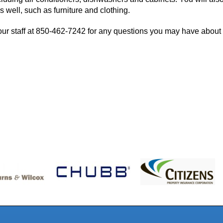
 well, such as furniture and clothing.
ur staff at
850-462-7242
for any questions you may have about