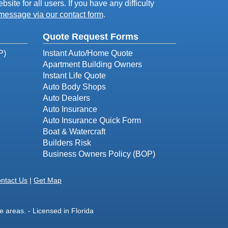
ite for all users. If you have any difficulty
message via our contact form
.
Quote Request Forms
P)
Instant Auto/Home Quote
Apartment Building Owners
Instant Life Quote
Auto Body Shops
Auto Dealers
Auto Insurance
Auto Insurance Quick Form
Boat & Watercraft
Builders Risk
Business Owners Policy (BOP)
ntact Us
|
Get Map
 areas. - Licensed in Florida