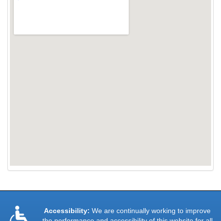
Accessibility:
We are continually working to improve
the performance and accessibility of this website for all