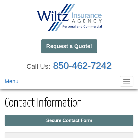
Request a Quote!
850-462-7242
Call Us:
Menu
Toggl
navig
Contact Information
Secure Contact Form