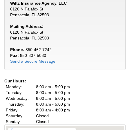
Wiltz Insurance Agency, LLC
6120 N Palafox St
Pensacola, FL 32503
Mailing Address:
6120 N Palafox St
Pensacola, FL 32503
Phone:
850-462-7242
Fax:
850-807-5080
Send a Secure Message
Our Hours:
Monday:
8:00 am - 5:00 pm
Tuesday:
8:00 am - 5:00 pm
Wednesday:
8:00 am - 5:00 pm
Thursday:
8:00 am - 5:00 pm
Friday:
8:00 am - 4:00 pm
Saturday:
Closed
Sunday:
Closed