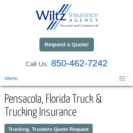
Request a Quote!
850-462-7242
Call Us:
Menu
Toggl
navig
Pensacola, Florida Truck &
Trucking Insurance
Trucking, Truckers Quote Request