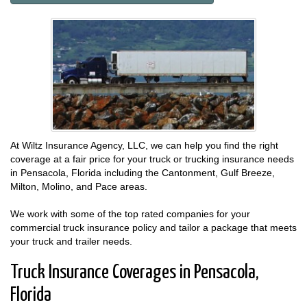
At Wiltz Insurance Agency, LLC, we can help you find the right
coverage at a fair price for your truck or trucking insurance needs
in Pensacola, Florida including the Cantonment, Gulf Breeze,
Milton, Molino, and Pace areas.
We work with some of the top rated companies for your
commercial truck insurance policy and tailor a package that meets
your truck and trailer needs.
Truck Insurance Coverages in Pensacola,
Florida