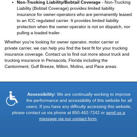
Non-Trucking Liability/Bobtail Coverage
- Non-Trucking
Liability (Bobtail Coverage) provides limited liability
insurance for owner-operators who are permanently leased
to an ICC regulated carrier. It provides limited liability
protection when the owner-operator is not on dispatch, nor
pulling a loaded trailer.
Whether you're looking for owner operator, motor carrier or
private carrier, we can help you find the best fit for your trucking
insurance coverage. Contact us to find out more about truck and
trucking insurance in Pensacola, Florida including the
Cantonment, Gulf Breeze, Milton, Molino, and Pace areas.
Accessibility:
We are continually working to improve
the performance and accessibility of this website for all
users. If you have any difficulty accessing this website,
please contact us via phone at
850-462-7242
or
send us a
message via our contact form
.