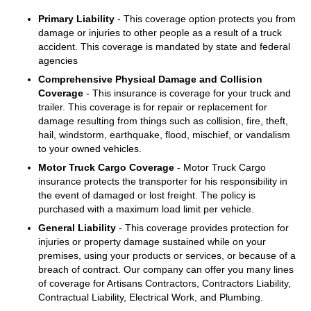
Primary Liability
- This coverage option protects you from
damage or injuries to other people as a result of a truck
accident. This coverage is mandated by state and federal
agencies
Comprehensive Physical Damage and Collision
Coverage
- This insurance is coverage for your truck and
trailer. This coverage is for repair or replacement for
damage resulting from things such as collision, fire, theft,
hail, windstorm, earthquake, flood, mischief, or vandalism
to your owned vehicles.
Motor Truck Cargo Coverage
- Motor Truck Cargo
insurance protects the transporter for his responsibility in
the event of damaged or lost freight. The policy is
purchased with a maximum load limit per vehicle.
General Liability
- This coverage provides protection for
injuries or property damage sustained while on your
premises, using your products or services, or because of a
breach of contract. Our company can offer you many lines
of coverage for Artisans Contractors, Contractors Liability,
Contractual Liability, Electrical Work, and Plumbing.