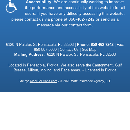
Accessibility:
We are continually working to improve
the performance and accessibility of this website for all
users. If you have any difficulty accessing this website,
please contact us via phone at
850-462-7242
or
send us a
message via our contact form
.
6120 N Palafox St Pensacola, FL 32503 |
Phone:
850-462-7242
| Fax:
850-807-5080 |
Contact Us
|
Get Map
Mailing Address:
6120 N Palafox St Pensacola, FL 32503
Located in
Pensacola, Florida
. We also serve the Cantonment, Gulf
Breeze, Milton, Molino, and Pace areas. - Licensed in Florida
Site by:
AlicorSolutions.com
• © 2026 Wiltz Insurance Agency, LLC