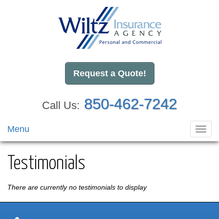
Request a Quote!
850-462-7242
Call Us:
Menu
Toggl
navig
Testimonials
There are currently no testimonials to display